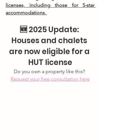
licenses, including those for 5-star 
accommodations. 
🆕 
2025 Update: 
Houses and chalets 
are now eligible for a 
HUT license
Do you own a property like this? 
Request your free consultation here