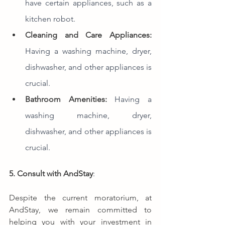
have certain appliances, such as a 
kitchen robot.
Cleaning and Care Appliances:
Having a washing machine, dryer, 
dishwasher, and other appliances is 
crucial.
Bathroom Amenities:
Having a 
washing machine, dryer, 
dishwasher, and other appliances is 
crucial.
5. Consult with AndStay
:  
Despite the current moratorium, at 
AndStay, we remain committed to 
helping you with your investment in 