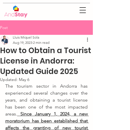
Post
Lluis Miquel Sola
Aug 19, 2023
2 min read
How to Obtain a Tourist
License in Andorra:
Updated Guide 2025
Updated:
May 6
The tourism sector in Andorra has 
experienced several changes over the 
years, and obtaining a tourist license 
has been one of the most impacted 
areas.
 Since January 1, 2024, a new 
moratorium has been established that 
affects the granting of new tourist 