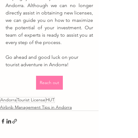
Andorra. Although we can no longer 
directly assist in obtaining new licenses, 
we can guide you on how to maximize 
the potential of your investment. Our 
team of experts is ready to assist you at 
every step of the process.
Go ahead and good luck on your 
tourist adventure in Andorra!
Reach out
Andorra
Tourist License
HUT
Airbnb Management Tips in Andorra