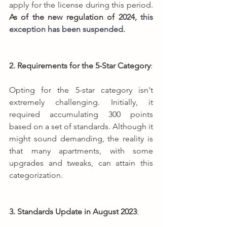
apply for the license during this period. 
As of the new regulation of 2024, 
this 
exception has been suspended.
2. Requirements for the 5-Star Category
:
Opting for the 5-star category isn't 
extremely challenging. Initially, it 
required accumulating 300 points 
based on a set of standards. Although it 
might sound demanding, the reality is 
that many apartments, with some 
upgrades and tweaks, can attain this 
categorization.
3. Standards Update in August 2023
: