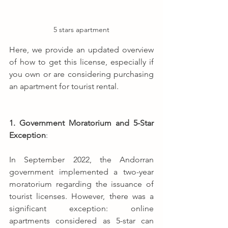
5 stars apartment
Here, we provide an updated overview 
of how to get this license, especially if 
you own or are considering purchasing 
an apartment for tourist rental.
1. Government Moratorium and 5-Star 
Exception
: 
In September 2022, the Andorran 
government implemented a two-year 
moratorium regarding the issuance of 
tourist licenses. However, there was a 
significant exception: online 
apartments considered as 5-star can 