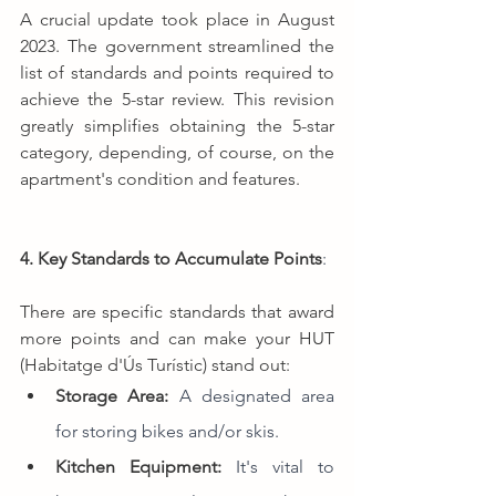
A crucial update took place in August 
2023. The government streamlined the 
list of standards and points required to 
achieve the 5-star review. This revision 
greatly simplifies obtaining the 5-star 
category, depending, of course, on the 
apartment's condition and features.
4. Key Standards to Accumulate Points
:
There are specific standards that award 
more points and can make your HUT 
(Habitatge d'Ús Turístic) stand out:
Storage Area:
A designated area 
for storing bikes and/or skis.
Kitchen Equipment:
It's vital to 