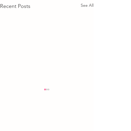
See All
Recent Posts