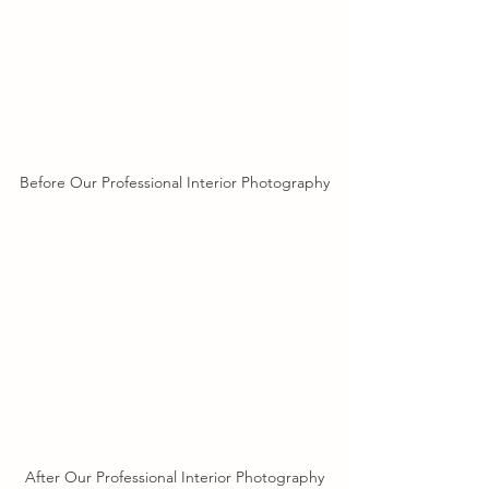
Before Our Professional Interior Photography
After Our Professional Interior Photography