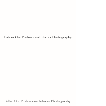
Before Our Professional Interior Photography
After Our Professional Interior Photography