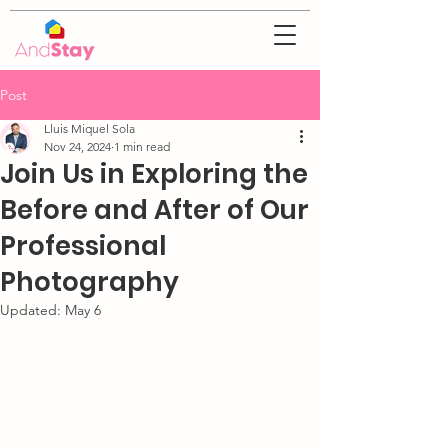
Post
Lluis Miquel Sola
Nov 24, 2024
1 min read
Join Us in Exploring the
Before and After of Our
Professional
Photography
Updated:
May 6