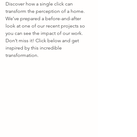
Discover how a single click can 
transform the perception of a home. 
We’ve prepared a before-and-after 
look at one of our recent projects so 
you can see the impact of our work. 
Don’t miss it! Click below and get 
inspired by this incredible 
transformation.