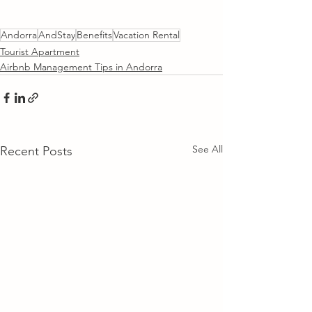
Andorra
AndStay
Benefits
Vacation Rental
Tourist Apartment
Airbnb Management Tips in Andorra
See All
Recent Posts