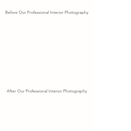
Before Our Professional Interior Photography
After Our Professional Interior Photography