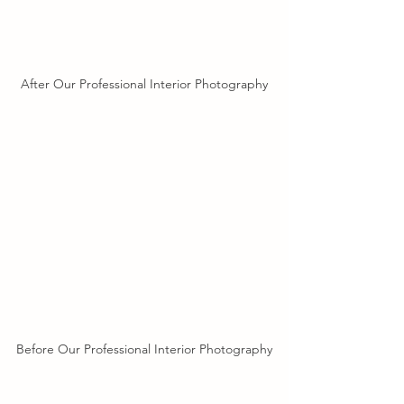
After Our Professional Interior Photography
Before Our Professional Interior Photography