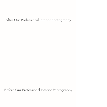
After Our Professional Interior Photography
Before Our Professional Interior Photography