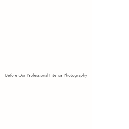
Before Our Professional Interior Photography