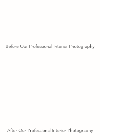
Before Our Professional Interior Photography
After Our Professional Interior Photography