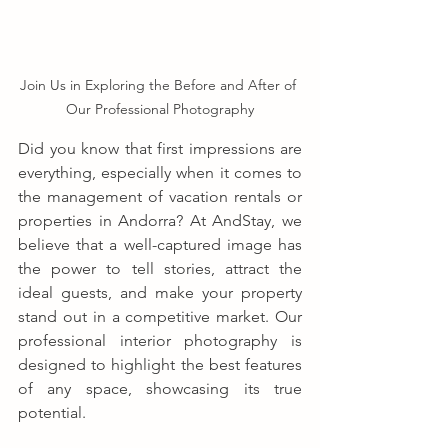
Join Us in Exploring the Before and After of 
Our Professional Photography
Did you know that first impressions are 
everything, especially when it comes to 
the management of vacation rentals or 
properties in Andorra? At AndStay, we 
believe that a well-captured image has 
the power to tell stories, attract the 
ideal guests, and make your property 
stand out in a competitive market. Our 
professional interior photography is 
designed to highlight the best features 
of any space, showcasing its true 
potential.