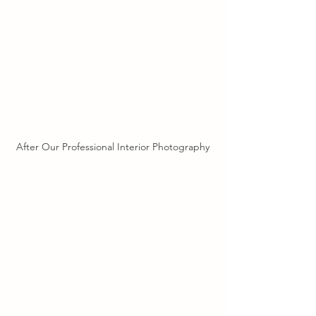
After Our Professional Interior Photography