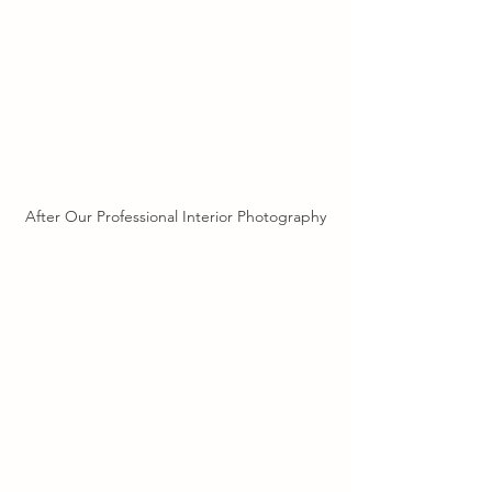
After Our Professional Interior Photography