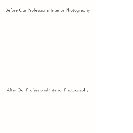
Before Our Professional Interior Photography
After Our Professional Interior Photography