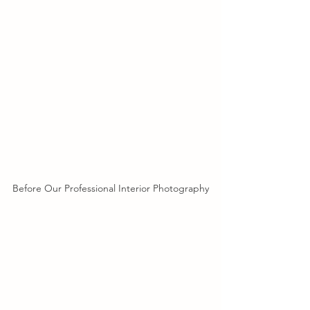
Before Our Professional Interior Photography