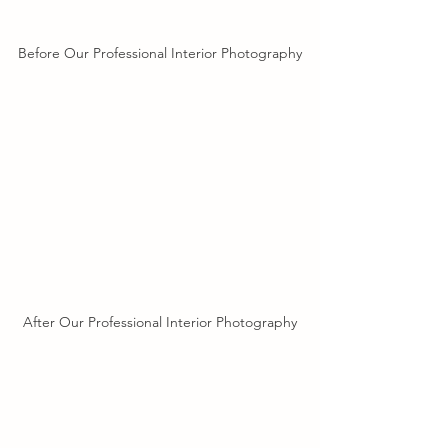
Before Our Professional Interior Photography
After Our Professional Interior Photography