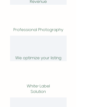
Revenue
Professional Photography
We optimize your listing
White-Label
Solution