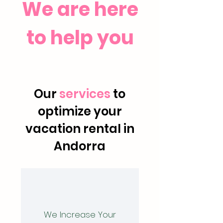
We are here
to help you
Our
services
to
optimize your
vacation rental in
Andorra
We Increase Your