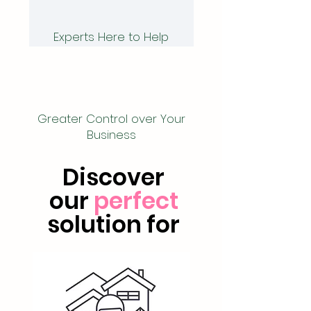
Experts Here to Help
Greater Control over Your
Business
Discover
our
perfect
solution for