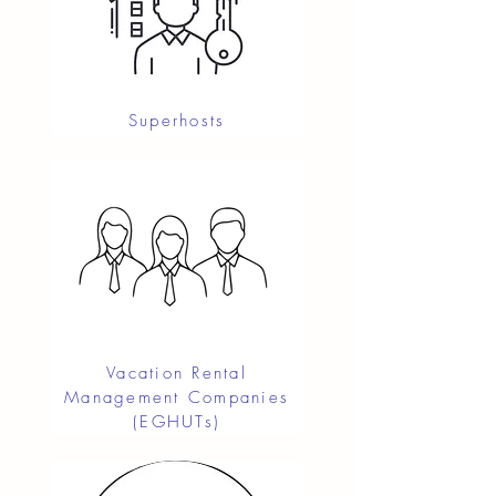
Superhosts
Vacation Rental
Management Companies
(EGHUTs)