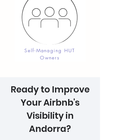
Self-Managing HUT
Owners
Ready to Improve
Your Airbnb's
Visibility in
Andorra?