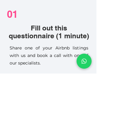
01
Fill out this
questionnaire (1 minute)
Share one of your Airbnb listings
with us and book a call with one of
our specialists.
02
Receive a FREE Listing
Review, Worth 150 €
We review your pricing, photos,
description, guest reviews and other
key factors, then provide practical