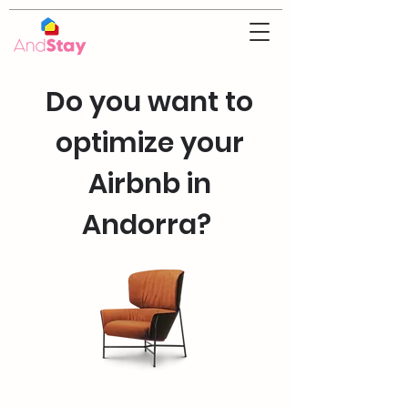
Do you want to
optimize your
Airbnb in
Andorra?