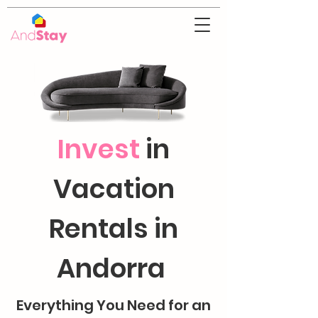
Invest
in
Vacation
Rentals in
Andorra
Everything You Need for an