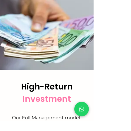
High-Return
Investment
Our Full Management model
delivers stronger returns than