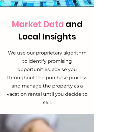
Market Data
and
Local Insights
We use our proprietary algorithm
to identify promising
opportunities, advise you
throughout the purchase process
and manage the property as a
vacation rental until you decide to
sell.