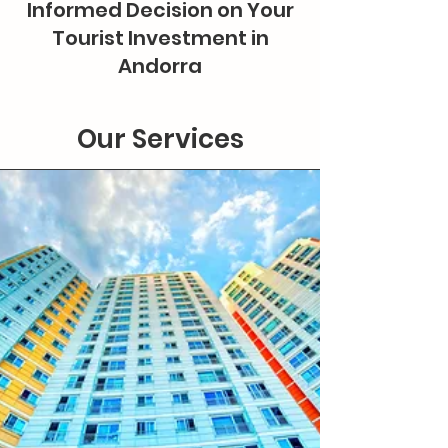
Informed Decision on Your
Tourist Investment in
Andorra
Our Services