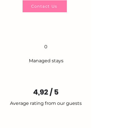
Contact Us
0
Managed stays
4,92 / 5
Average rating from our guests