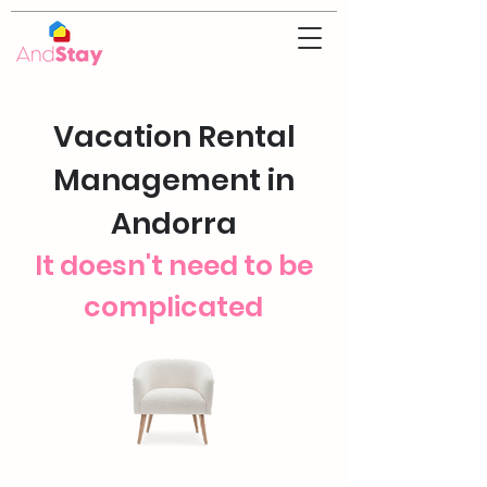
Vacation Rental
Management in
Andorra
It doesn't need to be
complicated