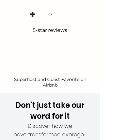
+
0
5-star reviews
Superhost and Guest Favorite on
Airbnb
Don't just take our
word for it
Discover how we
have
transformed
average-