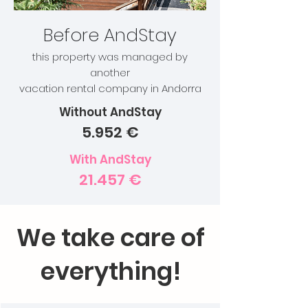
Before AndStay
this property was managed by
another
vacation rental company in Andorra
Without AndStay
5.952 €
With AndStay
21.457 €
We take care of
everything!