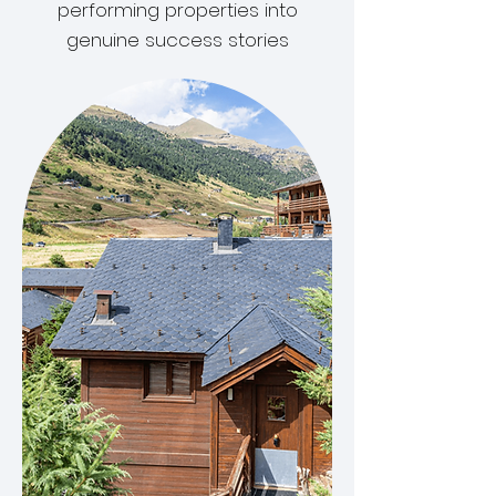
performing properties into
genuine success stories