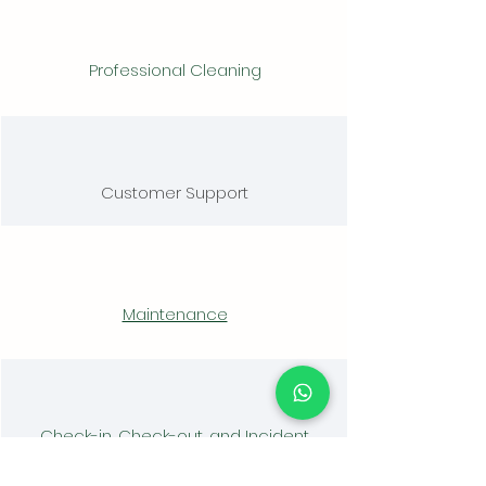
Professional Cleaning
Customer Support
Maintenance
Check-in, Check-out, and Incident
Management