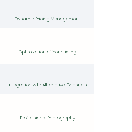
Dynamic Pricing Management
Optimization of Your Listing
Integration with Alternative Channels
Professional Photography