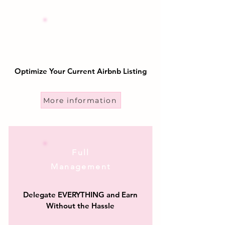
Airbnb
Optimization
Optimize Your Current Airbnb Listing
More information
Full
Management
Delegate EVERYTHING and Earn
Without the Hassle