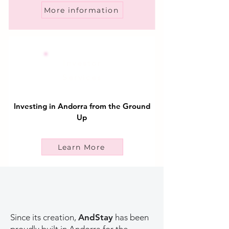
More information
Investor
Services
Investing in Andorra from the Ground
Up
Learn More
Since its creation,
AndStay
has been