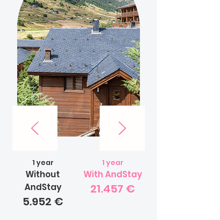
1 year
1 year
Without
With AndStay
AndStay
21.457 €
5.952 €