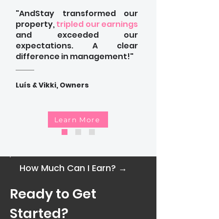
"AndStay transformed our
property,
tripled our earnings
and exceeded our
expectations. A clear
difference in management!"
Luís & Vikki, Owners
Learn More
How Much Can I Earn? →
Ready to Get
Started?