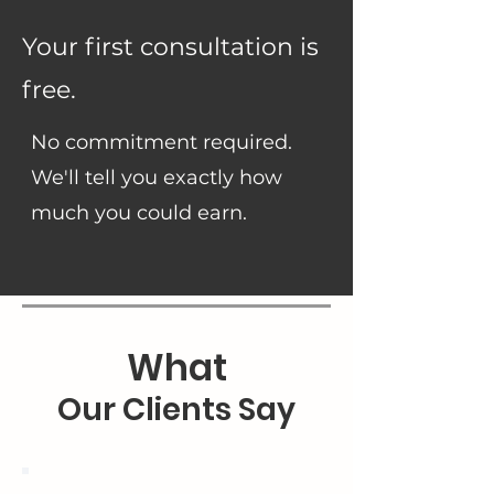
Your first consultation is
free.
No commitment required.
We'll tell you exactly how
much you could earn.
What
Our Clients Say