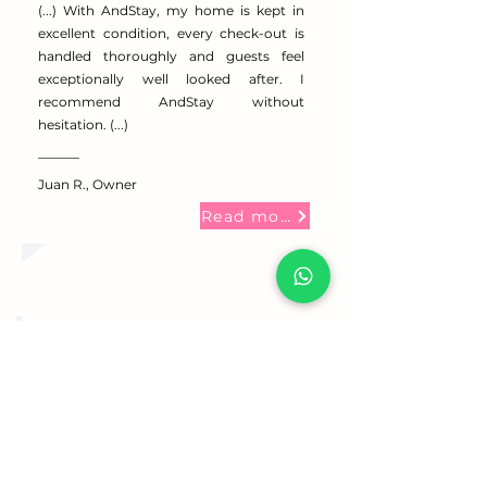
(...) With AndStay, my home is kept in
excellent condition, every check-out is
handled thoroughly and guests feel
exceptionally well looked after. I
recommend AndStay without
hesitation. (...)
Juan R., Owner
Read more
Very happy with the service
provided. A reliable, approachable,
and trustworthy company.
Pol V., Owner
Read more