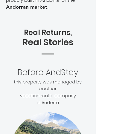
proudly built in Andorra for the
Andorran market
.
Real Returns,
Real Stories
Before AndStay
this property was managed by
another
vacation rental company
in Andorra