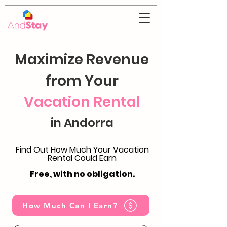
Maximize Revenue
from Your
Vacation Rental
in Andorra
Find Out How Much Your Vacation
Rental Could Earn
Free, with no obligation.
How Much Can I Earn?