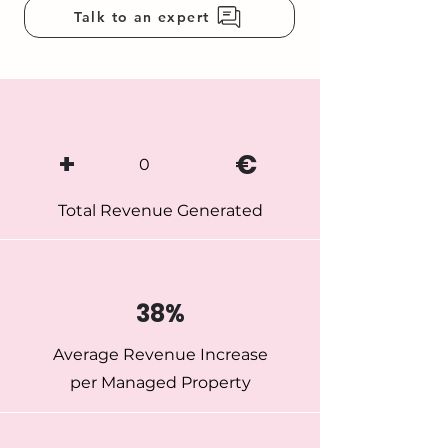
Talk to an expert
+
€
0
Total Revenue Generated
38%
Average Revenue Increase
per Managed Property