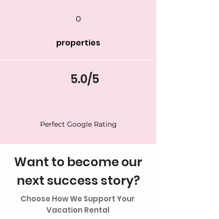
0
properties
5.0/5
Perfect Google Rating
Want to become our
next success story?
Choose How We Support Your
Vacation Rental