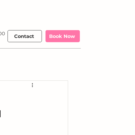
00 €
More
Contact
Book Now
a