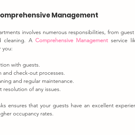
f Comprehensive Management
artments involves numerous responsibilities, from gues
 cleaning. A 
Comprehensive Management
 service l
r you:
ion with guests.
 and check-out processes.
eaning and regular maintenance.
t resolution of any issues.
ks ensures that your guests have an excellent experienc
igher occupancy rates.