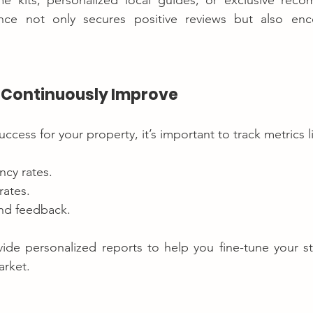
e kits, personalized local guides, or exclusive reco
ce not only secures positive reviews but also enco
d Continuously Improve
cess for your property, it’s important to track metrics l
cy rates.
rates.
nd feedback.
ide personalized reports to help you fine-tune your st
arket.