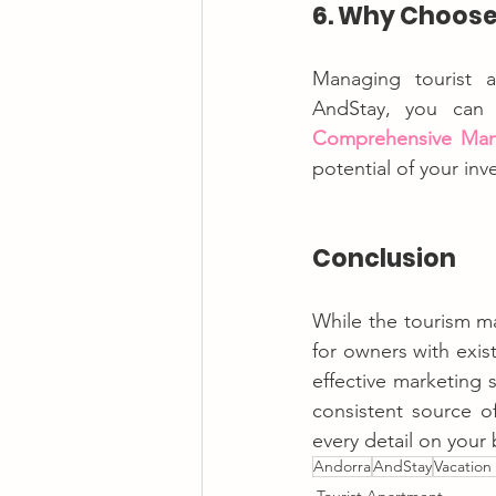
6. Why Choose
Managing tourist a
Comprehensive Ma
potential of your inv
Conclusion
While the tourism ma
for owners with exis
effective marketing 
consistent source o
every detail on your 
Andorra
AndStay
Vacation