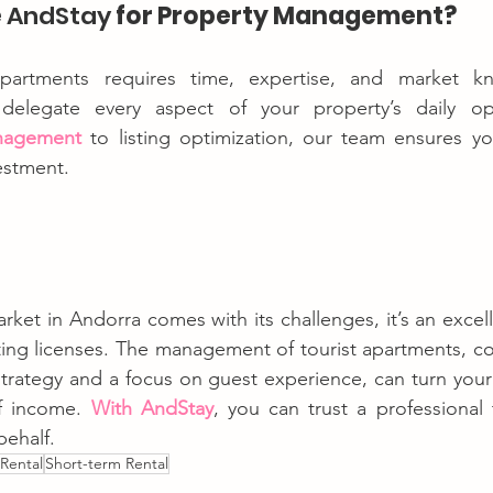
 
AndStay
 for Property Management?
partments requires time, expertise, and market kn
nagement
 to listing optimization, our team ensures y
estment.
rket in Andorra comes with its challenges, it’s an excell
ting licenses. The management of tourist apartments, c
strategy and a focus on guest experience, can turn your 
f income. 
With AndStay
, you can trust a professional
behalf.
 Rental
Short-term Rental