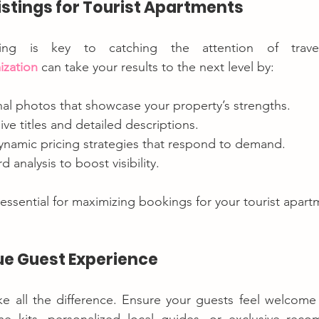
Listings for Tourist Apartments
ization
 can take your results to the next level by:
nal photos that showcase your property’s strengths.
ive titles and detailed descriptions.
namic pricing strategies that respond to demand.
 analysis to boost visibility.
 essential for maximizing bookings for your tourist apart
que Guest Experience
ake all the difference. Ensure your guests feel welcome 