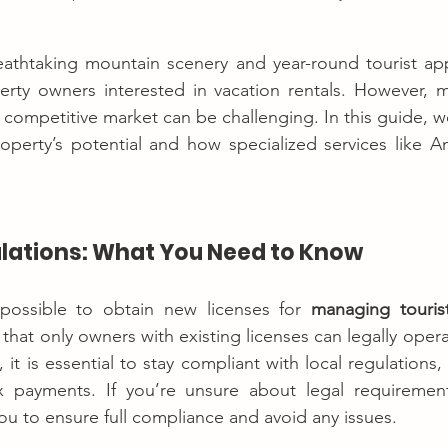
eathtaking mountain scenery and year-round tourist appe
erty owners interested in vacation rentals. However, m
 competitive market can be challenging. In this guide, we
operty’s potential and how specialized services like A
ulations: What You Need to Know
t possible to obtain new licenses for 
managing touris
hat only owners with existing licenses can legally operat
, it is essential to stay compliant with local regulations
x payments. If you’re unsure about legal requirements,
u to ensure full compliance and avoid any issues.