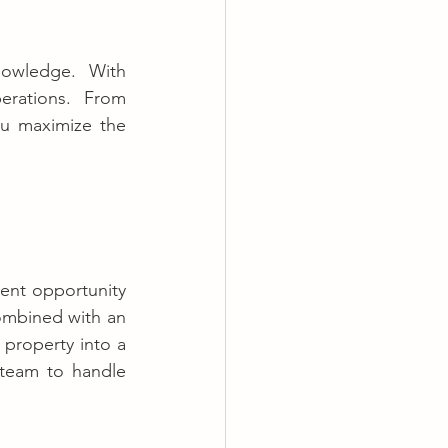
owledge. With 
AndStay, you can delegate every aspect of your property’s daily operations. From 
ou maximize the 
ent opportunity 
ombined with an 
property into a 
 team to handle 