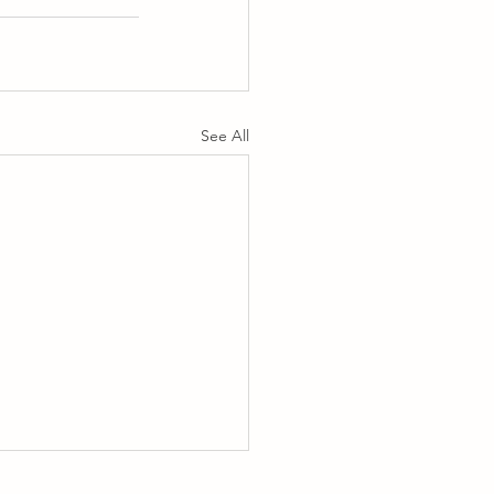
See All