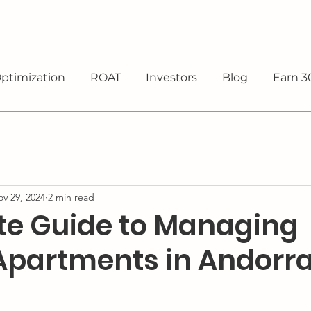
ptimization
ROAT
Investors
Blog
Earn 3
v 29, 2024
2 min read
e Guide to Managing
 Apartments in Andorr