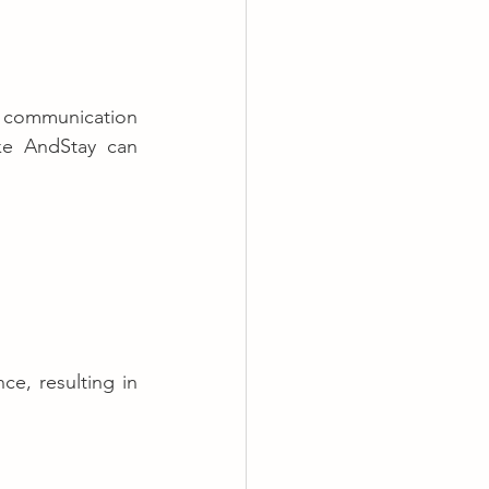
t communication 
ike AndStay can 
e, resulting in 