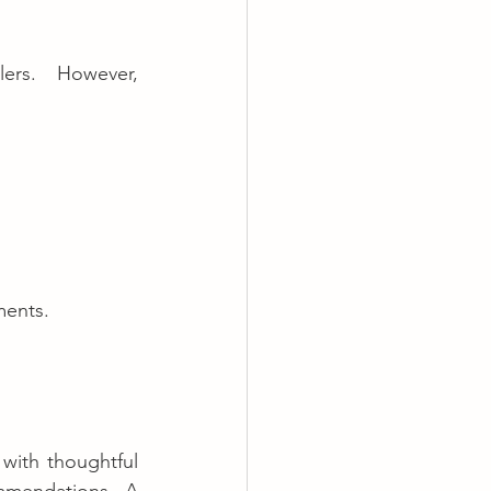
A well-crafted listing is key to catching the attention of travelers. However, 
ments.
with thoughtful 