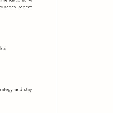
mmendations. A 
urages repeat 
ike:
rategy and stay 