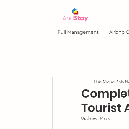
Full Management
Airbnb O
Lluis Miquel Sola
No
Complet
Tourist
Updated:
May 6