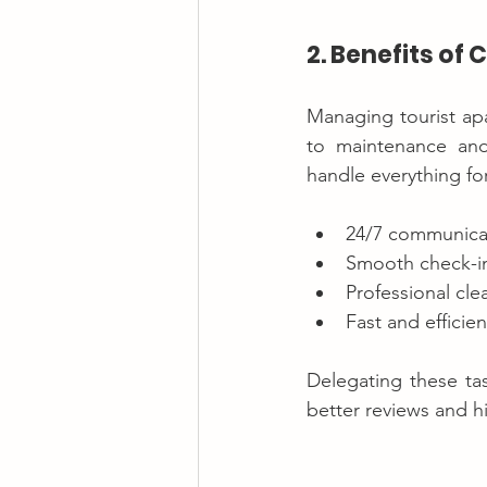
2. Benefits o
Managing tourist ap
to maintenance and
handle everything fo
24/7 communicat
Smooth check-in
Professional cl
Fast and efficien
Delegating these tas
better reviews and h