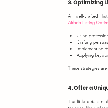
3. Optimizing 
Airbnb Listing Optim
Using professio
Crafting persuas
Implementing dy
Applying keyword
These strategies are
4. Offer a Uni
The little details m