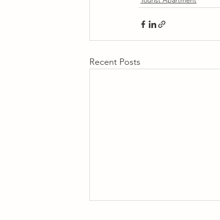
Tourist Apartment
Recent Posts