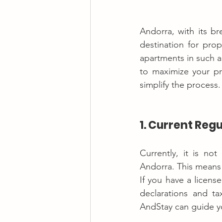
Andorra, with its br
destination for prop
apartments in such a
to maximize your pr
simplify the process.
1. Current Reg
Currently, it is no
Andorra. This means t
If you have a license
declarations and ta
AndStay can guide yo