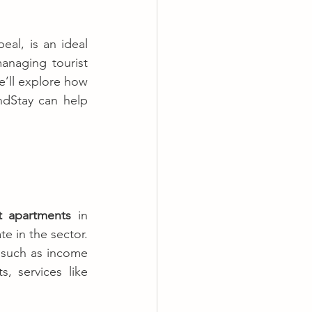
al, is an ideal 
anaging tourist 
’ll explore how 
ndStay can help 
t apartments
 in 
e in the sector. 
, such as income 
 services like 