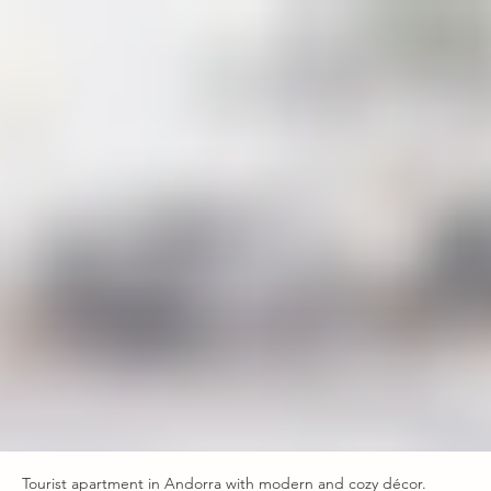
Tourist apartment in Andorra with modern and cozy décor.