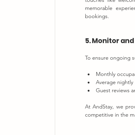
touches like welcom
memorable experien
bookings.
5. Monitor an
To ensure ongoing suc
Monthly occupan
Average nightly 
Guest reviews a
At AndStay, we prov
competitive in the m