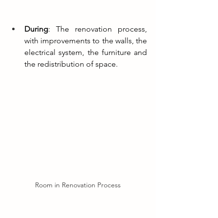
During
: The renovation process, 
with improvements to the walls, the 
electrical system, the furniture and 
the redistribution of space.
Room in Renovation Process