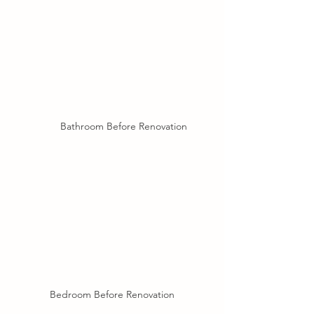
Bathroom Before Renovation
Bedroom Before Renovation