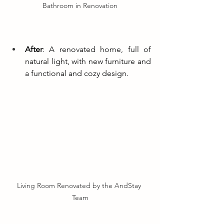
Bathroom in Renovation
After
: A renovated home, full of 
natural light, with new furniture and 
a functional and cozy design.
Living Room Renovated by the AndStay 
Team