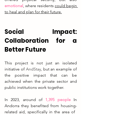
emotional
, where residents 
could begin 
to heal and plan for their future.
Social Impact: 
Collaboration for a 
Better Future
This project is not just an isolated 
initiative of
AndStay
, but an example of 
the positive impact that can be 
achieved when the private sector and 
public institutions work together.
In
 2023, around of 
1,395 people
In 
Andorra they benefited from housing-
related aid, specifically in the area of ​​