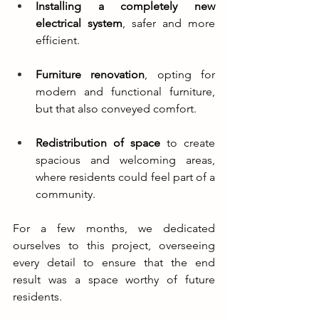
Installing a completely new 
electrical system
, safer and more 
efficient.
Furniture renovation
, opting for 
modern and functional furniture, 
but that also conveyed comfort.
Redistribution of space
 to create 
spacious and welcoming areas, 
where residents could feel part of a 
community.
For a few months, we dedicated 
ourselves to this project, overseeing 
every detail to ensure that the end 
result was a space worthy of future 
residents.