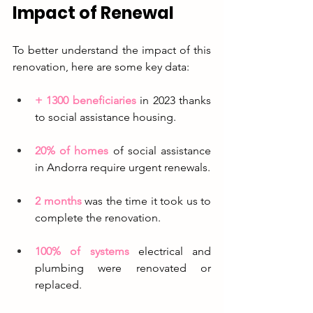
Impact of Renewal
To better understand the impact of this 
renovation, here are some key data:
+ 1300 beneficiaries
in 2023 thanks 
to social assistance housing.
20% of homes
 of social assistance 
in Andorra require urgent renewals.
2 months
 was the time it took us to 
complete the renovation.
100% of systems
 electrical and 
plumbing were renovated or 
replaced.