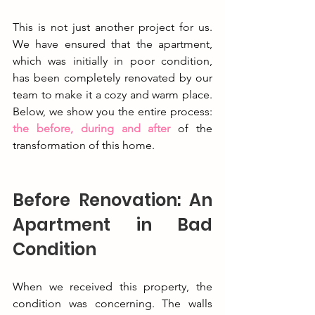
This is not just another project for us. 
We have ensured that the apartment, 
which was initially in poor condition, 
has been completely renovated by our 
team to make it a cozy and warm place. 
Below, we show you the entire process: 
the before, during and after
 of the 
transformation of this home.
Before Renovation: An 
Apartment in Bad 
Condition
When we received this property, the 
condition was concerning. The walls 