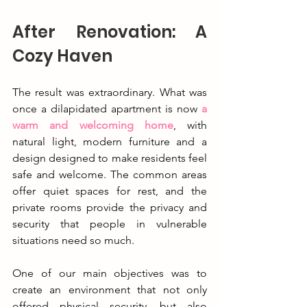
After Renovation: A 
Cozy Haven
The result was extraordinary. What was 
once a dilapidated apartment is now 
a 
warm and welcoming home
, with 
natural light, modern furniture and a 
design designed to make residents feel 
safe and welcome. The common areas 
offer quiet spaces for rest, and the 
private rooms provide the privacy and 
security that people in vulnerable 
situations need so much.
One of our main objectives was to 
create an environment that not only 
offered physical security, but also 