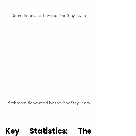
Room Renovated by the AndStay Team
Bathroom Renovated by the AndStay Team
Key Statistics: The 