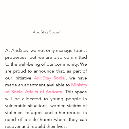
AndStay Social
At 
AndStay
, we not only manage tourist 
properties, but we are also committed 
to the well-being of our community. We 
are proud to announce that, as part of 
our initiative
AndStay
 Social
, we have 
made an apartment available to 
Ministry 
of Social Affairs of Andorra
. This space 
will be allocated to young people in 
vulnerable situations, women victims of 
violence, refugees and other groups in 
need of a safe home where they can 
recover and rebuild their lives.