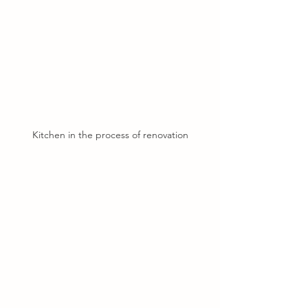
Kitchen in the process of renovation