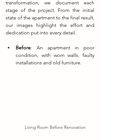
transformation, we document each 
stage of the project. From the initial 
state of the apartment to the final result, 
our images highlight the effort and 
dedication put into every detail.
Before
: An apartment in poor 
condition, with worn walls, faulty 
installations and old furniture.
Living Room Before Renovation