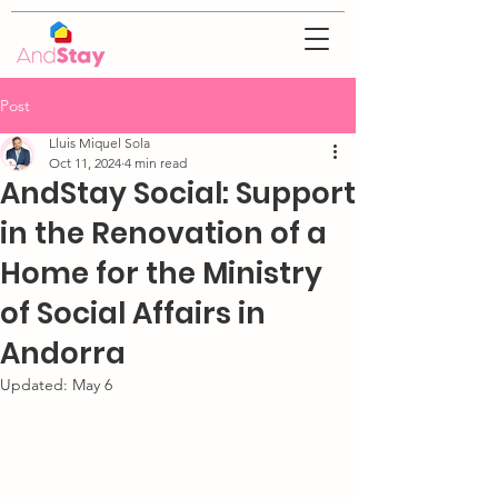
Post
Lluis Miquel Sola
Oct 11, 2024
4 min read
AndStay Social: Support
in the Renovation of a
Home for the Ministry
of Social Affairs in
Andorra
Updated:
May 6