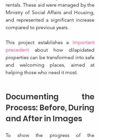
rentals. These aid were managed by the 
Ministry of Social Affairs and Housing, 
and represented a significant increase 
compared to previous years.
This project establishes a 
important 
precedent
 about how dilapidated 
properties can be transformed into safe 
and welcoming places, aimed at 
helping those who need it most.
Documenting the 
Process: Before, During 
and After in Images
To show the progress of the 