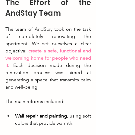
The Effort of the 
AndStay Team
The team of 
AndStay
 took on the task 
of completely renovating the 
apartment. We set ourselves a clear 
objective: 
create a safe, functional and 
welcoming home for people who need 
it
. Each decision made during the 
renovation process was aimed at 
generating a space that transmits calm 
and well-being.
The main reforms included:
Wall repair and painting
, using soft 
colors that provide warmth.