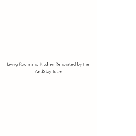
Living Room and Kitchen Renovated by the 
AndStay Team