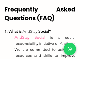
Frequently Asked 
Questions (FAQ)
1. What is 
AndStay
 Social?
AndStay
 Social
is a social 
responsibility initiative of 
AndStay
. 
We are committed to using our 
resources and skills to improve 
the community, offering 
renovated properties for social 
and humanitarian purposes.
2. Who will be the beneficiaries of this 
apartment?
The apartment will be allocated to 
young people with problems, 