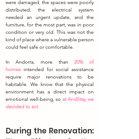
were damaged, the spaces were poorly 
distributed, the electrical system 
needed an urgent update, and the 
furniture, for the most part, was in poor 
condition or very old. This was not the 
kind of place where a vulnerable person 
could feel safe or comfortable.
In Andorra, more than
20% of 
homes
 intended for social assistance 
require major renovations to be 
habitable. We know that the physical 
environment has a direct impact on 
emotional well-being, so 
at AndStay we 
decided to act
.
During the Renovation: 