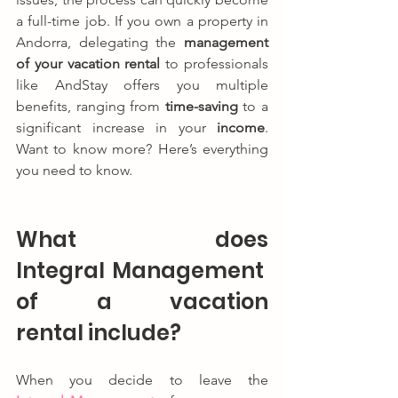
a full-time job. If you own a property in 
Andorra, delegating the 
management 
of your vacation rental
 to professionals 
like AndStay offers you multiple 
benefits, ranging from 
time-saving
 to a 
significant increase in your 
income
. 
Want to know more? Here’s everything 
you need to know.
What does 
Integral Management 
of a vacation 
rental include?
When you decide to leave the 