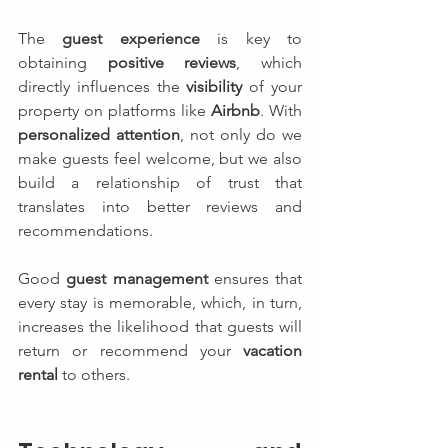
The 
guest experience
 is key to 
obtaining 
positive reviews
, which 
directly influences the 
visibility
 of your 
property on platforms like 
Airbnb
. With 
personalized attention
, not only do we 
make guests feel welcome, but we also 
build a relationship of trust that 
translates into better reviews and 
recommendations.
Good 
guest management
 ensures that 
every stay is memorable, which, in turn, 
increases the likelihood that guests will 
return or recommend your 
vacation 
rental
 to others.