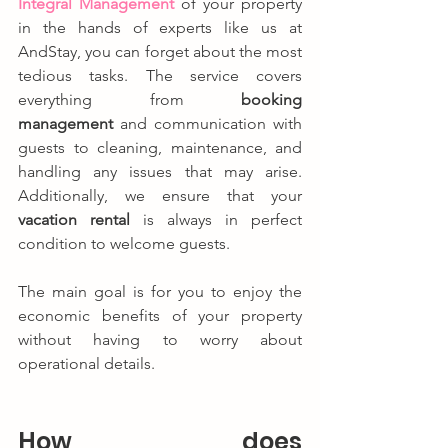
Integral Management
 of your property 
in the hands of experts like us at 
AndStay, you can forget about the most 
tedious tasks. The service covers 
everything from 
booking 
management
 and communication with 
guests to cleaning, maintenance, and 
handling any issues that may arise. 
Additionally, we ensure that your 
vacation rental
 is always in perfect 
condition to welcome guests.
The main goal is for you to enjoy the 
economic benefits of your property 
without having to worry about 
operational details.
How does 