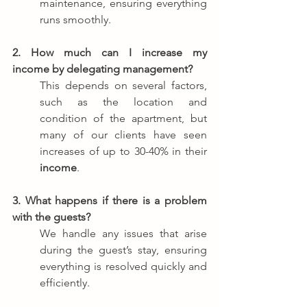
maintenance, ensuring everything 
runs smoothly.
2. How much can I increase my 
income by delegating management?
This depends on several factors, 
such as the location and 
condition of the apartment, but 
many of our clients have seen 
increases of up to 30-40% in their 
income
.
3. What happens if there is a problem 
with the guests?
We handle any issues that arise 
during the guest’s stay, ensuring 
everything is resolved quickly and 
efficiently.