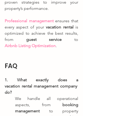
proven strategies to improve your 
property’s performance.
Professional management
 ensures that 
every aspect of your 
vacation rental
 is 
optimized to achieve the best results, 
from 
guest service
 to 
Airbnb Listing Optimization
.
FAQ
1. What exactly does a 
vacation rental management company 
do?
We handle all operational 
aspects, from 
booking 
management
 to property 