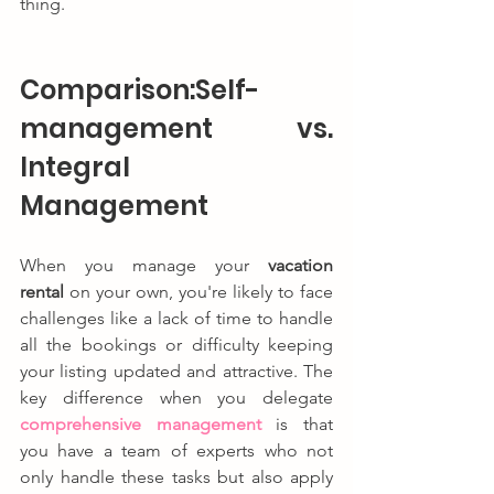
thing.
Comparison:Self-
management vs. 
Integral 
Management
When you manage your 
vacation 
rental
 on your own, you're likely to face 
challenges like a lack of time to handle 
all the bookings or difficulty keeping 
your listing updated and attractive. The 
key difference when you delegate 
comprehensive management
 is that 
you have a team of experts who not 
only handle these tasks but also apply 