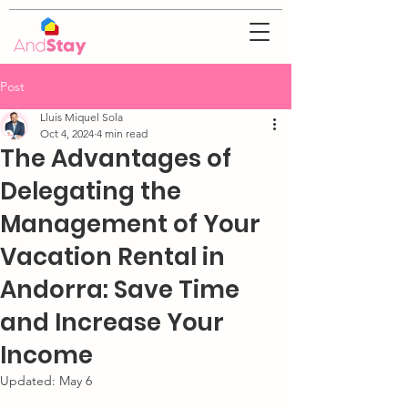
Post
Lluis Miquel Sola
Oct 4, 2024
4 min read
The Advantages of
Delegating the
Management of Your
Vacation Rental in
Andorra: Save Time
and Increase Your
Income
Updated:
May 6