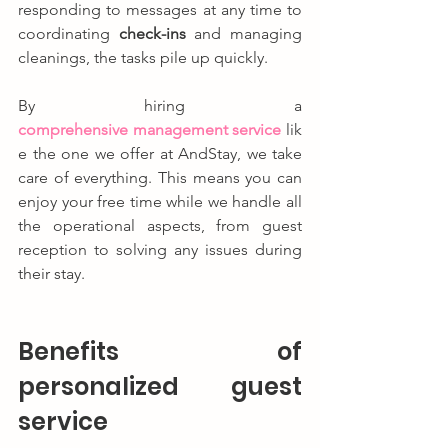
responding to messages at any time to 
coordinating 
check-ins
 and managing 
cleanings, the tasks pile up quickly.
By hiring a 
comprehensive management service
 lik
e the one we offer at AndStay, we take 
care of everything. This means you can 
enjoy your free time while we handle all 
the operational aspects, from guest 
reception to solving any issues during 
their stay.
Benefits of 
personalized guest 
service