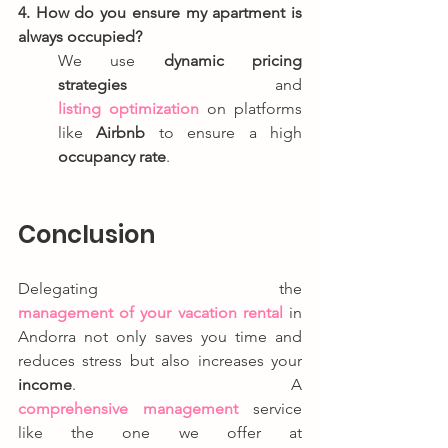
4. How do you ensure my apartment is 
always occupied?
We use 
dynamic pricing 
strategies
 and 
listing optimization
 on platforms 
like 
Airbnb
 to ensure a high 
occupancy rate
.
Conclusion
Delegating the 
management of your vacation rental
 in 
Andorra not only saves you time and 
reduces stress but also increases your 
income
. A 
comprehensive management
 service 
like the one we offer at 