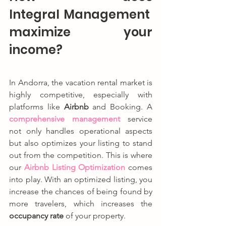
Integral Management 
maximize your 
income?
In Andorra, the vacation rental market is 
highly competitive, especially with 
platforms like 
Airbnb
 and Booking. A 
comprehensive management
 service 
not only handles operational aspects 
but also optimizes your listing to stand 
out from the competition. This is where 
our 
Airbnb Listing Optimization
 comes 
into play. With an optimized listing, you 
increase the chances of being found by 
more travelers, which increases the 
occupancy rate
 of your property.