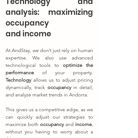
Technology and 
analysis: maximizing 
occupancy 
and income
At AndStay, we don’t just rely on human 
expertise. We also use advanced 
technological tools to 
optimize the 
performance
 of your property. 
Technology
 allows us to adjust pricing 
dynamically, track 
occupancy
 in detail, 
and analyze market trends in Andorra.
This gives us a competitive edge, as we 
can quickly adjust our strategies to 
maximize both 
occupancy
 and 
income
, 
without you having to worry about a 