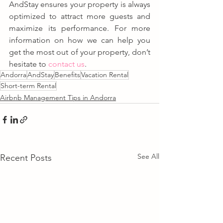
AndStay ensures your property is always 
optimized to attract more guests and 
maximize its performance. For more 
information on how we can help you 
get the most out of your property, don’t 
hesitate to 
contact us
.
Andorra
AndStay
Benefits
Vacation Rental
Short-term Rental
Airbnb Management Tips in Andorra
See All
Recent Posts