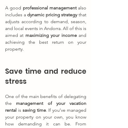
A good 
professional management
 also 
includes a 
dynamic pricing strategy
 that 
adjusts according to demand, season, 
and local events in Andorra. All of this is 
aimed at 
maximizing your income
 and 
achieving the best return on your 
property.
Save time and reduce 
stress
One of the main benefits of delegating 
the 
management of your vacation 
rental
 is 
saving time
. If you’ve managed 
your property on your own, you know 
how demanding it can be. From 