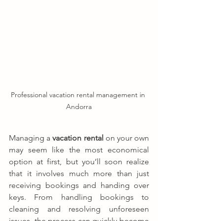
Professional vacation rental management in 
Andorra
Managing a 
vacation rental
 on your own 
may seem like the most economical 
option at first, but you’ll soon realize 
that it involves much more than just 
receiving bookings and handing over 
keys. From handling bookings to 
cleaning and resolving unforeseen 
issues, the process can quickly become 