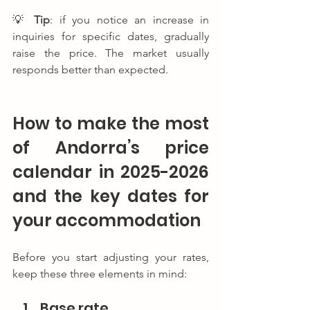
💡 
Tip
: if you notice an increase in 
inquiries for specific dates, gradually 
raise the price. The market usually 
responds better than expected.
How to make the most 
of Andorra’s price 
calendar in 2025-2026 
and the key dates for 
your accommodation
Before you start adjusting your rates, 
keep these three elements in mind:
Base rate