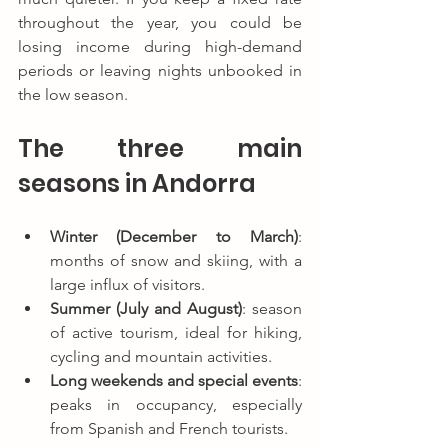
throughout the year, you could be 
losing income during high-demand 
periods or leaving nights unbooked in 
the low season.
The three main 
seasons in Andorra
Winter (December to March)
: 
months of snow and skiing, with a 
large influx of visitors.
Summer (July and August)
: season 
of active tourism, ideal for hiking, 
cycling and mountain activities.
Long weekends and special events
: 
peaks in occupancy, especially 
from Spanish and French tourists.