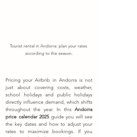
Tourist rental in Andorra: plan your rates 
according to the season.
Pricing your Airbnb in Andorra is not 
just about covering costs, weather, 
school holidays and public holidays 
directly influence demand, which shifts 
throughout the year. In this 
Andorra 
price calendar 2025
 guide you will see 
the key dates and how to adjust your 
rates to maximize bookings. If you 