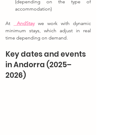
(depending on the type of 
accommodation)
At 
And
Stay
 we work with dynamic 
minimum stays, which adjust in real 
time depending on demand.
Key dates and events 
in Andorra (2025–
2026)