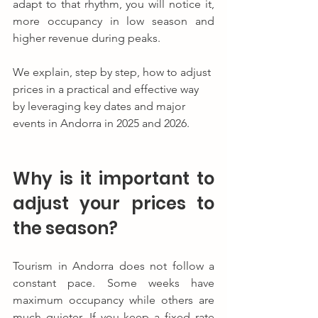
adapt to that rhythm, you will notice it, 
more occupancy in low season and 
higher revenue during peaks.
We explain, step by step, how to adjust 
prices in a practical and effective way 
by leveraging key dates and major 
events in Andorra in 2025 and 2026.
Why is it important to 
adjust your prices to 
the season?
Tourism in Andorra does not follow a 
constant pace. Some weeks have 
maximum occupancy while others are 
much quieter. If you keep a fixed rate 