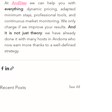
At 
AndStay
 we can help you with 
everything
: dynamic pricing, adapted 
minimum stays, professional tools, and 
continuous market monitoring. We only 
charge if we improve your results. 
And 
it is not just theory
: we have already 
done it with many hosts in Andorra who 
now earn more thanks to a well-defined 
strategy.
See All
Recent Posts