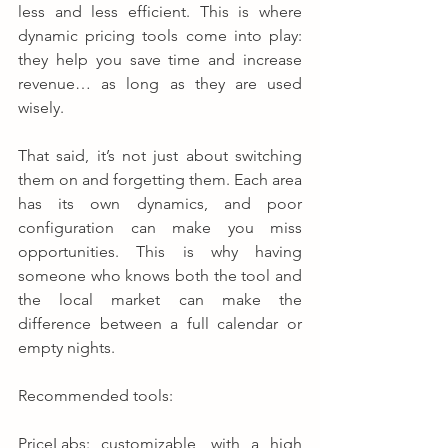
less and less efficient. This is where 
dynamic pricing tools come into play: 
they help you save time and increase 
revenue… as long as they are used 
wisely.
That said, it’s not just about switching 
them on and forgetting them. Each area 
has its own dynamics, and poor 
configuration can make you miss 
opportunities. This is why having 
someone who knows both the tool and 
the local market can make the 
difference between a full calendar or 
empty nights.
Recommended tools:
PriceLabs: customizable, with a high 