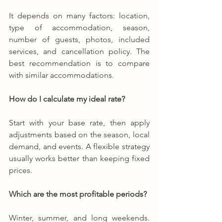
It depends on many factors: location, 
type of accommodation, season, 
number of guests, photos, included 
services, and cancellation policy. The 
best recommendation is to compare 
with similar accommodations.
How do I calculate my ideal rate?
Start with your base rate, then apply 
adjustments based on the season, local 
demand, and events. A flexible strategy 
usually works better than keeping fixed 
prices.
Which are the most profitable periods?
Winter, summer, and long weekends. 