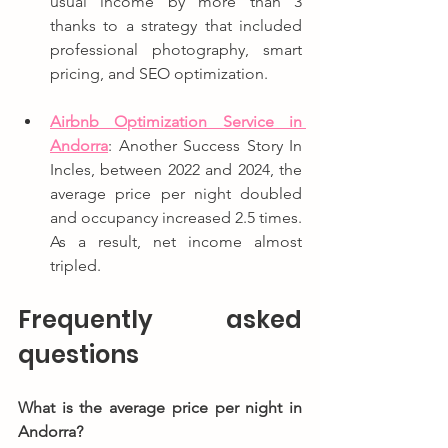
usual income by more than 3 
thanks to a strategy that included 
professional photography, smart 
pricing, and SEO optimization.
Airbnb Optimization Service in 
Andorra
: Another Success Story In 
Incles, between 2022 and 2024, the 
average price per night doubled 
and occupancy increased 2.5 times. 
As a result, net income almost 
tripled.
Frequently asked 
questions
What is the average price per night in 
Andorra?