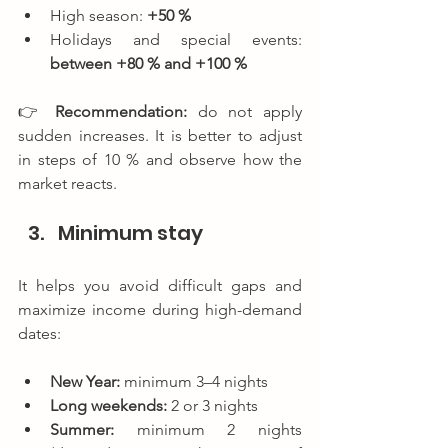
High season: 
+50 %
Holidays and special events: 
between +80 % and +100 %
👉 
Recommendation: 
do not apply 
sudden increases. It is better to adjust 
in steps of 10 % and observe how the 
market reacts.
Minimum stay
It helps you avoid difficult gaps and 
maximize income during high-demand 
dates:
New Year:
 minimum 3–4 nights
Long weekends:
 2 or 3 nights
Summer:
 minimum 2 nights 