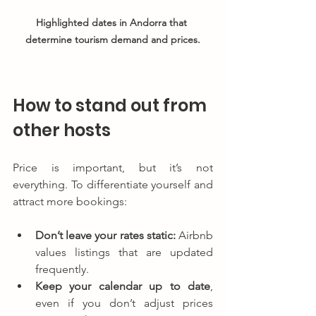
Highlighted dates in Andorra that 
determine tourism demand and prices.
How to stand out from 
other hosts
Price is important, but it’s not 
everything. To differentiate yourself and 
attract more bookings:
Don’t leave your rates static:
 Airbnb 
values listings that are updated 
frequently.
Keep your calendar up to date
, 
even if you don’t adjust prices 