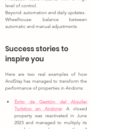
level of control.
Beyond: automation and daily updates.
Wheelhouse: balance between 
automatic and manual adjustments.
Success stories to 
inspire you
Here are two real examples of how 
AndStay has managed to transform the 
performance of properties in Andorra:
Éxito de Gestión del Alquiler 
Turístico en Andorra
: 
A closed 
property was reactivated in June 
2023 and managed to multiply its 