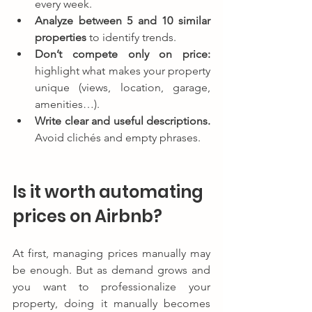
every week.
Analyze between 5 and 10 similar 
properties
 to identify trends.
Don’t compete only on price:
highlight what makes your property 
unique (views, location, garage, 
amenities…).
Write clear and useful descriptions.
Avoid clichés and empty phrases.
Is it worth automating 
prices on Airbnb?
At first, managing prices manually may 
be enough. But as demand grows and 
you want to professionalize your 
property, doing it manually becomes 