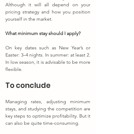
Although it will all depend on your 
pricing strategy and how you position 
yourself in the market.
What minimum stay should I apply?
On key dates such as New Year’s or 
Easter: 3–4 nights. In summer: at least 2. 
In low season, it is advisable to be more 
flexible.
To conclude
Managing rates, adjusting minimum 
stays, and studying the competition are 
key steps to optimize profitability. But it 
can also be quite time-consuming.