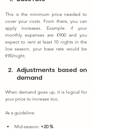
This is the minimum price needed to 
cover your costs. From there, you can 
apply increases. Example: if your 
monthly expenses are €900 and you 
expect to rent at least 10 nights in the 
low season, your base rate would be 
€90/night.
Adjustments based on 
demand
When demand goes up, it is logical for 
your price to increase too.
As a guideline:
Mid-season: 
+20 %