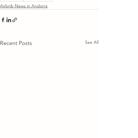
Airbnb News in Andorra
See All
Recent Posts