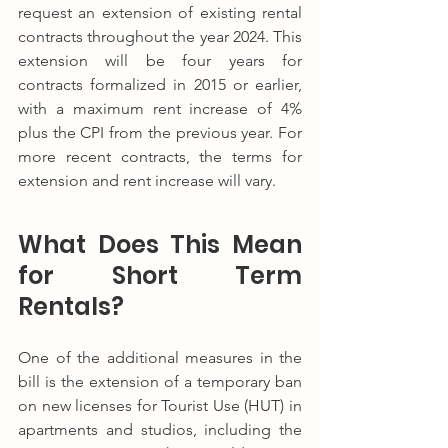
request an extension of existing rental 
contracts throughout the year 2024. This 
extension will be four years for 
contracts formalized in 2015 or earlier, 
with a maximum rent increase of 4% 
plus the CPI from the previous year. For 
more recent contracts, the terms for 
extension and rent increase will vary.
What Does This Mean 
for Short Term 
Rentals?
One of the additional measures in the 
bill is the extension of a temporary ban 
on new licenses for Tourist Use (HUT) in 
apartments and studios, including the 