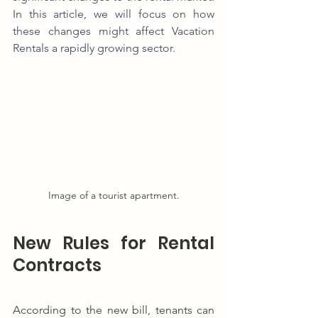
In this article, we will focus on how 
these changes might affect Vacation 
Rentals a rapidly growing sector.
Image of a tourist apartment.
New Rules for Rental 
Contracts
According to the new bill, tenants can 