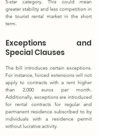
5-star category. This could mean 
greater stability and less competition in 
the tourist rental market in the short 
term.
Exceptions and 
Special Clauses
The bill introduces certain exceptions. 
For instance, forced extensions will not 
apply to contracts with a rent higher 
than 2,000 euros per month. 
Additionally, exceptions are introduced 
for rental contracts for regular and 
permanent residence subscribed to by 
individuals with a residence permit 
without lucrative activity.