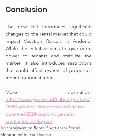
Conclusion
The new bill introduces significant 
changes to the rental market that could 
impact Vacation Rentals in Andorra. 
While the initiative aims to give more 
power to tenants and stabilize the 
market, it also introduces restrictions 
that could affect owners of properties 
meant for tourist rental.
More information: 
https://www.govern.ad/habitatge/item/
16084-els-inquilins-podran-sol-licitar-
durant-el-2024-la-prorroga-dels-
contractes-de-lloguer
Andorra
Vacation Rental
Short-term Rental
Moratorium
Tourist License