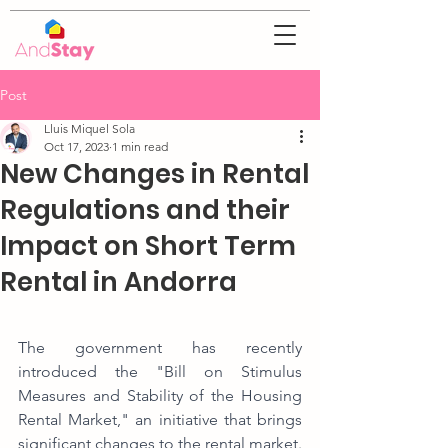
Post
Lluis Miquel Sola
Oct 17, 2023
1 min read
New Changes in Rental
Regulations and their
Impact on Short Term
Rental in Andorra
The government has recently 
introduced the "Bill on Stimulus 
Measures and Stability of the Housing 
Rental Market," an initiative that brings 
significant changes to the rental market. 