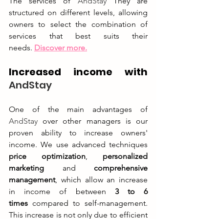
The services of 
AndStay
 They are 
structured on different levels, allowing 
owners to select the combination of 
services that best suits their 
needs.
Discover more.
Increased income with 
AndStay
One of the main advantages of 
AndStay
 over other managers is our 
proven ability to increase owners' 
income. We use advanced techniques 
price optimization
, 
personalized 
marketing
 and 
comprehensive 
management
, which allow an increase 
in income of between 
3 to 6 
times
 compared to self-management. 
This increase is not only due to efficient 