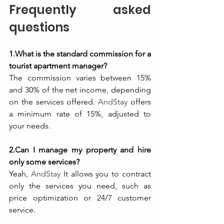
Frequently asked 
questions
1.What is the standard commission for a 
tourist apartment manager?
The commission varies between 15% 
and 30% of the net income, depending 
on the services offered. 
AndStay
 offers 
a minimum rate of 15%, adjusted to 
your needs.
2.Can I manage my property and hire 
only some services?
Yeah, 
AndStay
 It allows you to contract 
only the services you need, such as 
price optimization or 24/7 customer 
service.