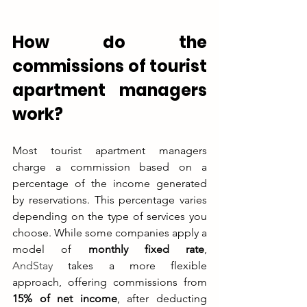
How do the 
commissions of tourist 
apartment managers 
work?
Most tourist apartment managers 
charge a commission based on a 
percentage of the income generated 
by reservations. This percentage varies 
depending on the type of services you 
choose. While some companies apply a 
model of 
monthly fixed rate
, 
AndStay
 takes a more flexible 
approach, offering commissions from 
15% of net income
, after deducting 