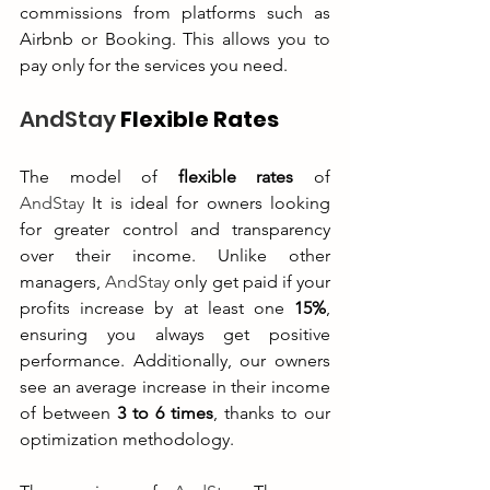
commissions from platforms such as 
Airbnb or Booking. This allows you to 
pay only for the services you need.
AndStay
 Flexible Rates
The model of 
flexible rates
 of 
AndStay
 It is ideal for owners looking 
for greater control and transparency 
over their income. Unlike other 
managers, 
AndStay
 only get paid if your 
profits increase by at least one 
15%
, 
ensuring you always get positive 
performance. Additionally, our owners 
see an average increase in their income 
of between 
3 to 6 times
, thanks to our 
optimization methodology.