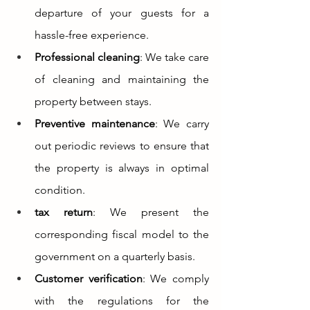
departure of your guests for a 
hassle-free experience.
Professional cleaning
: We take care 
of cleaning and maintaining the 
property between stays.
Preventive maintenance
: We carry 
out periodic reviews to ensure that 
the property is always in optimal 
condition.
tax return
: We present the 
corresponding fiscal model to the 
government on a quarterly basis.
Customer verification
: We comply 
with the regulations for the 