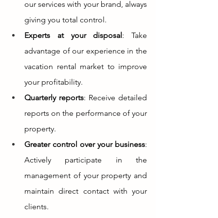
our services with your brand, always 
giving you total control.
Experts at your disposal
: Take 
advantage of our experience in the 
vacation rental market to improve 
your profitability.
Quarterly reports
: Receive detailed 
reports on the performance of your 
property.
Greater control over your business
: 
Actively participate in the 
management of your property and 
maintain direct contact with your 
clients.