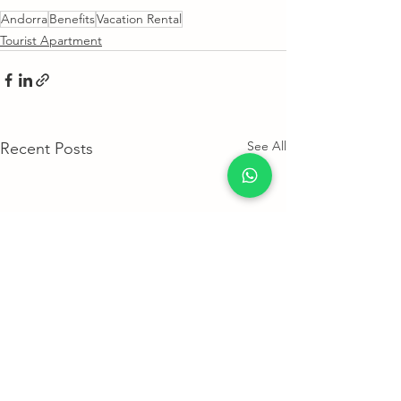
Andorra
Benefits
Vacation Rental
Tourist Apartment
See All
Recent Posts