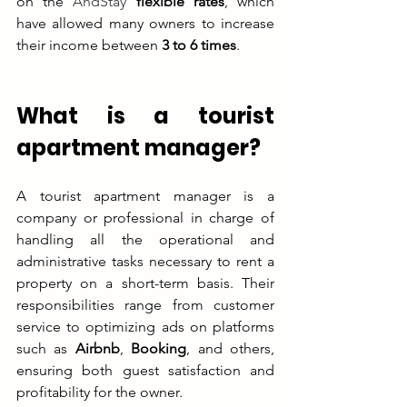
on the 
AndStay
 flexible rates
, which 
have allowed many owners to increase 
their income between 
3 to 6 times
.
What is a tourist 
apartment manager?
A tourist apartment manager is a 
company or professional in charge of 
handling all the operational and 
administrative tasks necessary to rent a 
property on a short-term basis. Their 
responsibilities range from customer 
service to optimizing ads on platforms 
such as 
Airbnb
, 
Booking
, and others, 
ensuring both guest satisfaction and 
profitability for the owner.