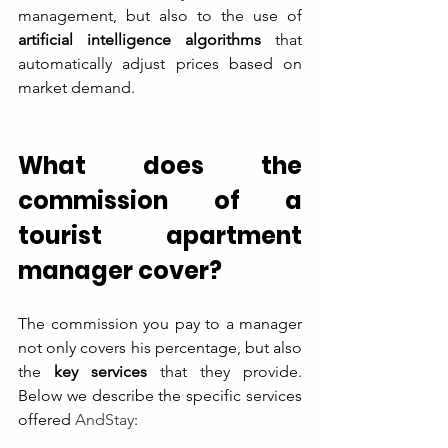
management, but also to the use of 
artificial intelligence algorithms
 that 
automatically adjust prices based on 
market demand.
What does the 
commission of a 
tourist apartment 
manager cover?
The commission you pay to a manager 
not only covers his percentage, but also 
the 
key services
 that they provide. 
Below we describe the specific services 
offered 
AndStay
: