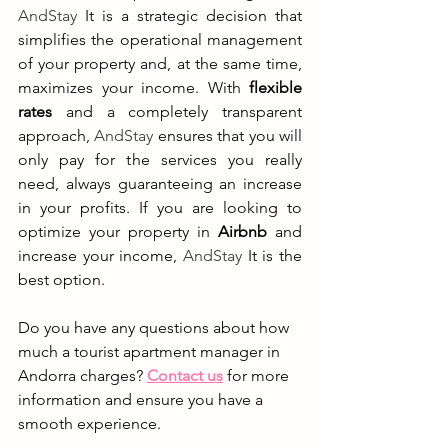
AndStay
 It is a strategic decision that 
simplifies the operational management 
of your property and, at the same time, 
maximizes your income. With 
flexible 
rates
 and a completely transparent 
approach, 
AndStay
 ensures that you will 
only pay for the services you really 
need, always guaranteeing an increase 
in your profits. If you are looking to 
optimize your property in 
Airbnb
 and 
increase your income, 
AndStay
 It is the 
best option.
Do you have any questions about how 
much a tourist apartment manager in 
Andorra charges? 
Contact us
for more 
information and ensure you have a 
smooth experience.