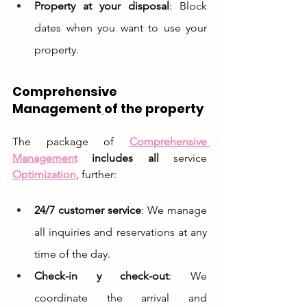
Property at your disposal
: Block 
dates when you want to use your 
property.
Comprehensive 
Management
of the property
The package of 
Comprehensive 
Management
includes all
 service 
Optimization
, further:
24/7 customer service
: We manage 
all inquiries and reservations at any 
time of the day.
Check-in y check-out
: We 
coordinate the arrival and 