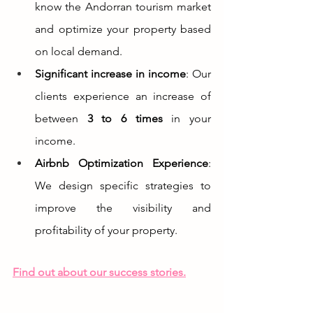
know the Andorran tourism market 
and optimize your property based 
on local demand.
Significant increase in income
: Our 
clients experience an increase of 
between 
3 to 6 times
 in your 
income.
Airbnb Optimization Experience
: 
We design specific strategies to 
improve the visibility and 
profitability of your property.
Find out about our success stories.