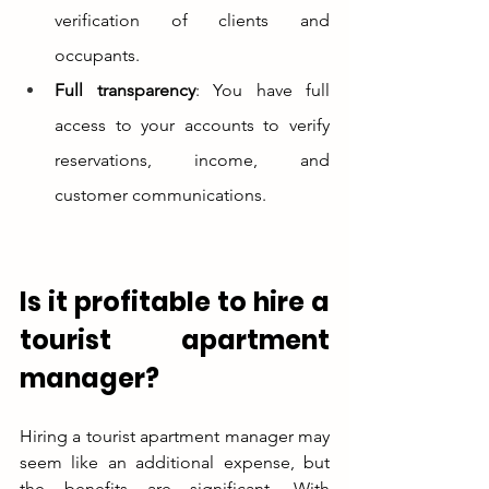
verification of clients and 
occupants.
Full transparency
: You have full 
access to your accounts to verify 
reservations, income, and 
customer communications.
Is it profitable to hire a 
tourist apartment 
manager?
Hiring a tourist apartment manager may 
seem like an additional expense, but 
the benefits are significant. With 