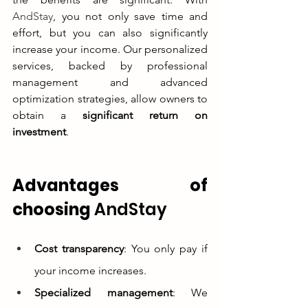
AndStay
, you not only save time and 
effort, but you can also significantly 
increase your income. Our personalized 
services, backed by professional 
management and advanced 
optimization strategies, allow owners to 
obtain a 
significant return on 
investment
.
Advantages of 
choosing 
AndStay
Cost transparency
: You only pay if 
your income increases.
Specialized management
: We 