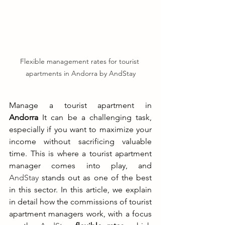
Flexible management rates for tourist 
apartments in Andorra by AndStay
Manage a tourist apartment in 
Andorra
 It can be a challenging task, 
especially if you want to maximize your 
income without sacrificing valuable 
time. This is where a tourist apartment 
manager comes into play, and 
AndStay
 stands out as one of the best 
in this sector. In this article, we explain 
in detail how the commissions of tourist 
apartment managers work, with a focus 