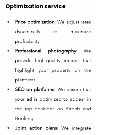
Optimization service
Price optimization
: We adjust rates 
dynamically to maximize 
profitability.
Professional photography
: We 
provide high-quality images that 
highlight your property on the 
platforms.
SEO on platforms
: We ensure that 
your ad is optimized to appear in 
the top positions on Airbnb and 
Booking.
Joint action plans
: We integrate 