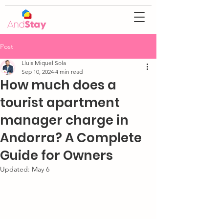
Post
Lluis Miquel Sola
Sep 10, 2024
4 min read
How much does a
tourist apartment
manager charge in
Andorra? A Complete
Guide for Owners
Updated:
May 6