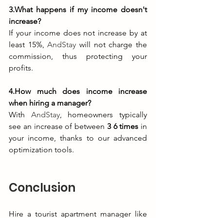
3.What happens if my income doesn't 
increase?
If your income does not increase by at 
least 15%, 
AndStay
 will not charge the 
commission, thus protecting your 
profits.
4.How much does income increase 
when hiring a manager?
With 
AndStay
, homeowners typically 
see an increase of between 
3 6 times
 in 
your income, thanks to our advanced 
optimization tools.
Conclusion
Hire a tourist apartment manager like 